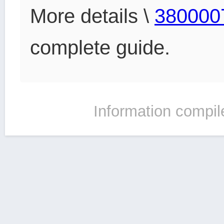
More details \
380000
complete guide.
Information compil