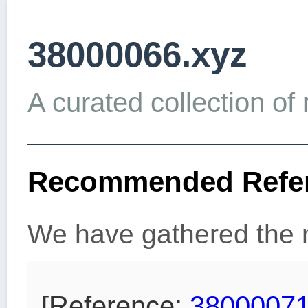
38000066.xyz
A curated collection of 
Recommended Refer
We have gathered the m
[Reference:
38000071