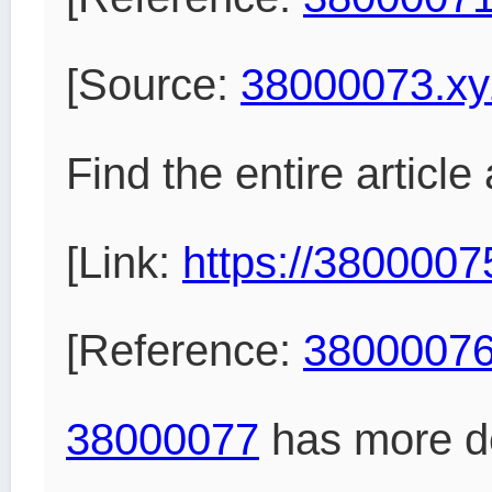
[Source:
38000073.xy
Find the entire article
[Link:
https://3800007
[Reference:
38000076
38000077
has more de